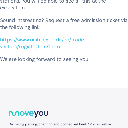
stations. You will be able to see all this at the
exposition.
Sound interesting? Request a free admission ticket via
the following link:
https://www.uniti-expo.de/en/trade-
visitors/registration/form
We are looking forward to seeing you!
Delivering parking, charging and connected fleet API’s, as well as