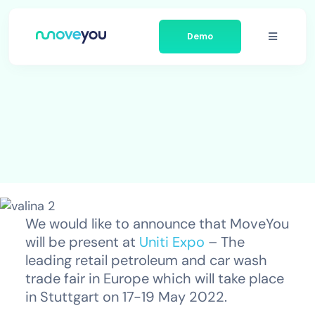
Skip
to
Demo
content
Toggle
Navigati
Platform
Businesses We Serve
About Moveyou
News
We would like to announce that MoveYou
will be present at
Uniti Expo
– The
Contact
leading retail petroleum and car wash
trade fair in Europe which will take place
in Stuttgart on 17-19 May 2022.