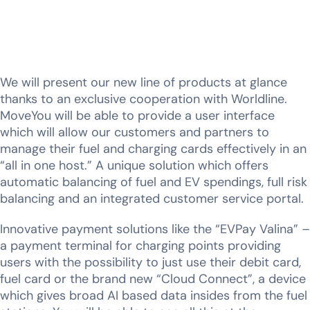
We will present our new line of products at glance
thanks to an exclusive cooperation with Worldline.
MoveYou will be able to provide a user interface
which will allow our customers and partners to
manage their fuel and charging cards effectively in an
“all in one host.” A unique solution which offers
automatic balancing of fuel and EV spendings, full risk
balancing and an integrated customer service portal.
Innovative payment solutions like the “EVPay Valina” –
a payment terminal for charging points providing
users with the possibility to just use their debit card,
fuel card or the brand new “Cloud Connect”, a device
which gives broad AI based data insides from the fuel