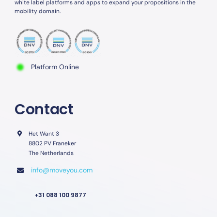
white label platforms and apps to expand your propositions in the
mobility domain.
Platform Online
Contact
Het Want 3
8802 PV Franeker
The Netherlands
info@moveyou.com
+31 088 100 9877