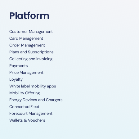
Platform
Customer Management
Card Management
Order Management
Plans and Subscriptions
Collecting and invoicing
Payments
Price Management
Loyalty
White label mobility apps
Mobility Offering
Energy Devices and Chargers
Connected Fleet
Forecourt Management
Wallets & Vouchers