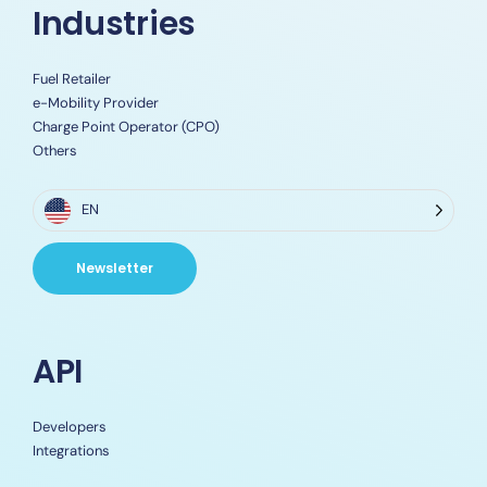
Industries
Fuel Retailer
e-Mobility Provider
Charge Point Operator (CPO)
Others
EN
Newsletter
API
Developers
Integrations