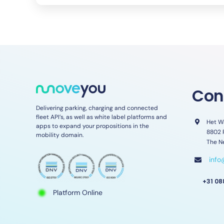
Con
Delivering parking, charging and connected
fleet API’s, as well as white label platforms and
Het W
apps to expand your propositions in the
8802 
mobility domain.
The N
inf
+31 08
Platform Online