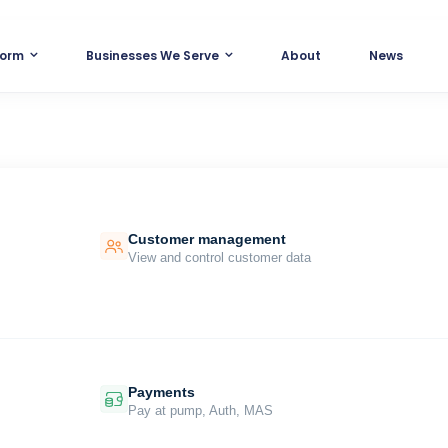
form
Businesses We Serve
About
News
Customer management
View and control customer data
Payments
Pay at pump, Auth, MAS