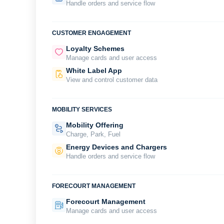
Handle orders and service flow
CUSTOMER ENGAGEMENT
Loyalty Schemes
Manage cards and user access
White Label App
View and control customer data
MOBILITY SERVICES
Mobility Offering
Charge, Park, Fuel
Energy Devices and Chargers
Handle orders and service flow
FORECOURT MANAGEMENT
Forecourt Management
Manage cards and user access