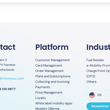
tact
Platform
Indust
ant 3
Customer Management
Fuel Retailer
PV Franeker
Card Management
e-Mobility Prov
etherlands
Order Management
Charge Point Op
Plans and Subscriptions
(CPO)
o@moveyou.com
Collecting and invoicing
Others
Payments
8 100 9877
Price Management
EN
Loyalty
White label mobility apps
Newsletter
Mobility Offering