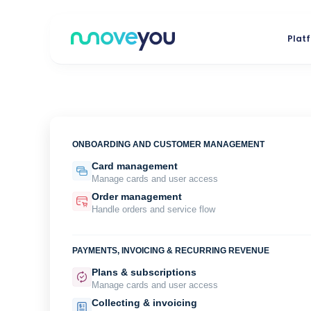
Skip
to
Plat
content
ONBOARDING AND CUSTOMER MANAGEMENT
Card management
Manage cards and user access
Order management
Handle orders and service flow
PAYMENTS, INVOICING & RECURRING REVENUE
Plans & subscriptions
Manage cards and user access
Collecting & invoicing