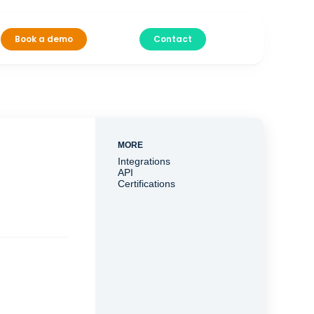
Book a demo
Contact
MORE
Integrations
API
Certifications