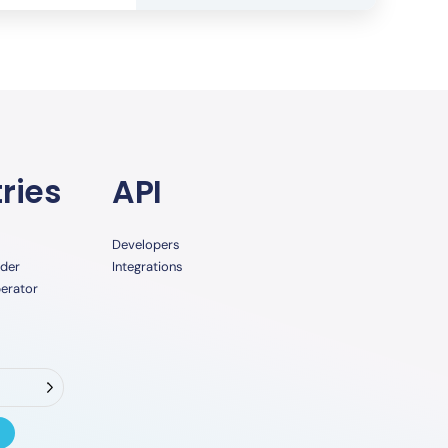
ries
API
Developers
ider
Integrations
erator