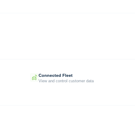
Connected Fleet
View and control customer data