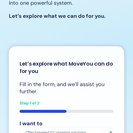
into one powerful system.
Let’s explore what we can do for you.
Let’s explore what MoveYou can do
for you
Fill in the form, and we’ll assist you
further.
Step
1
of
2
50%
I want to
*