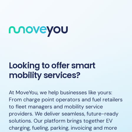
Skip
to
content
Looking to offer smart
mobility services?
At MoveYou, we help businesses like yours:
From charge point operators and fuel retailers
to fleet managers and mobility service
providers. We deliver seamless, future-ready
solutions. Our platform brings together EV
charging, fueling, parking, invoicing and more