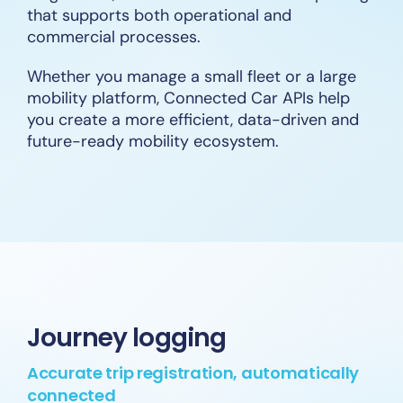
that supports both operational and
commercial processes.
Whether you manage a small fleet or a large
mobility platform, Connected Car APIs help
you create a more efficient, data-driven and
future-ready mobility ecosystem.
Journey logging
Accurate trip registration, automatically
connected