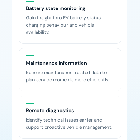
Battery state monitoring
Gain insight into EV battery status,
charging behaviour and vehicle
availability.
Maintenance information
Receive maintenance-related data to
plan service moments more efficiently.
Remote diagnostics
Identify technical issues earlier and
support proactive vehicle management.