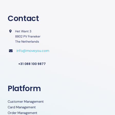
Contact
Het Want 3
8802 PV Franeker
The Netherlands
info@moveyou.com
+31 088 100 9877
Platform
Customer Management
Card Management
Order Management