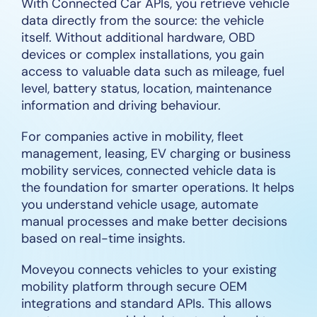
With Connected Car APIs, you retrieve vehicle
data directly from the source: the vehicle
itself. Without additional hardware, OBD
devices or complex installations, you gain
access to valuable data such as mileage, fuel
level, battery status, location, maintenance
information and driving behaviour.
For companies active in mobility, fleet
management, leasing, EV charging or business
mobility services, connected vehicle data is
the foundation for smarter operations. It helps
you understand vehicle usage, automate
manual processes and make better decisions
based on real-time insights.
Moveyou connects vehicles to your existing
mobility platform through secure OEM
integrations and standard APIs. This allows