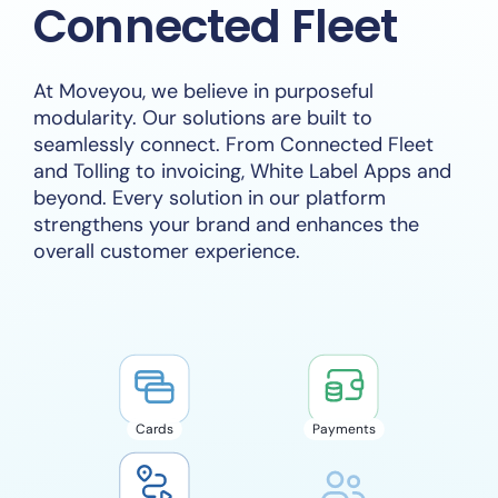
Connected Fleet
At Moveyou, we believe in purposeful
modularity. Our solutions are built to
seamlessly connect. From Connected Fleet
and Tolling to invoicing, White Label Apps and
beyond. Every solution in our platform
strengthens your brand and enhances the
overall customer experience.
Cards
Payments