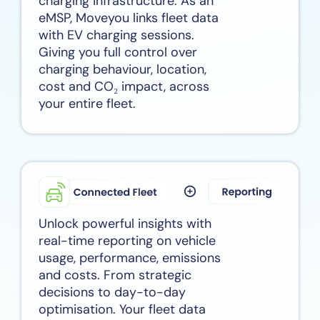
charging infrastructure. As an
eMSP, Moveyou links fleet data
with EV charging sessions.
Giving you full control over
charging behaviour, location,
cost and CO₂ impact, across
your entire fleet.
Unlock powerful insights with
real-time reporting on vehicle
usage, performance, emissions
and costs. From strategic
decisions to day-to-day
optimisation. Your fleet data