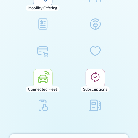
Mobility Offering
Connected Fleet
Subscriptions