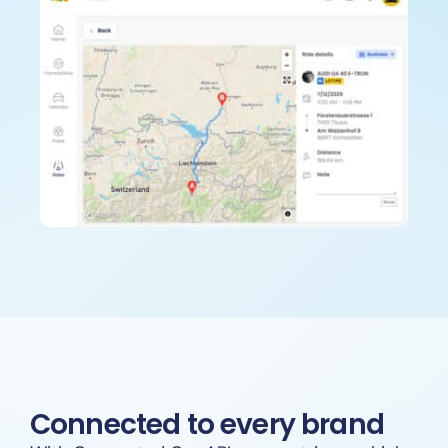
Connected to every brand