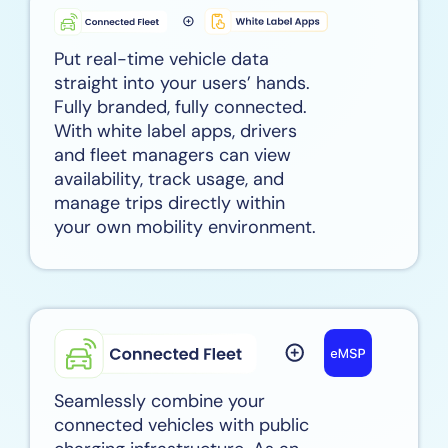
Put real-time vehicle data
straight into your users’ hands.
Fully branded, fully connected.
With white label apps, drivers
and fleet managers can view
availability, track usage, and
manage trips directly within
your own mobility environment.
Seamlessly combine your
connected vehicles with public