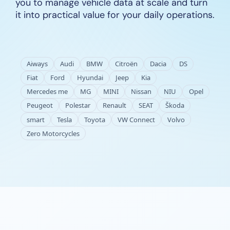
you to manage vehicle data at scale and turn
it into practical value for your daily operations.
Aiways
Audi
BMW
Citroën
Dacia
DS
Fiat
Ford
Hyundai
Jeep
Kia
Mercedes me
MG
MINI
Nissan
NIU
Opel
Peugeot
Polestar
Renault
SEAT
Škoda
smart
Tesla
Toyota
VW Connect
Volvo
Zero Motorcycles