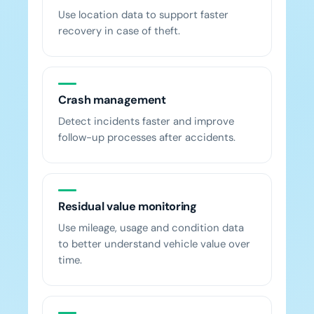
Use location data to support faster
recovery in case of theft.
Crash management
Detect incidents faster and improve
follow-up processes after accidents.
Residual value monitoring
Use mileage, usage and condition data
to better understand vehicle value over
time.