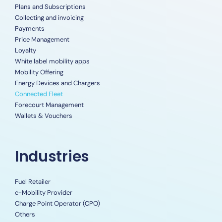
Plans and Subscriptions
Collecting and invoicing
Payments
Price Management
Loyalty
White label mobility apps
Mobility Offering
Energy Devices and Chargers
Connected Fleet
Forecourt Management
Wallets & Vouchers
Industries
Fuel Retailer
e-Mobility Provider
Charge Point Operator (CPO)
Others