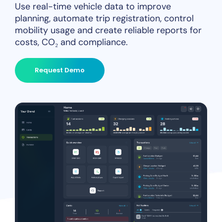
Use real-time vehicle data to improve
planning, automate trip registration, control
mobility usage and create reliable reports for
costs, CO₂ and compliance.
Request Demo