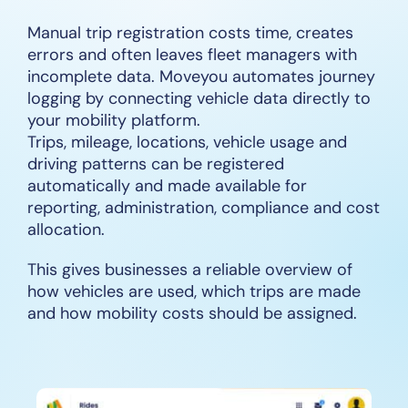
Manual trip registration costs time, creates
errors and often leaves fleet managers with
incomplete data. Moveyou automates journey
logging by connecting vehicle data directly to
your mobility platform.
Trips, mileage, locations, vehicle usage and
driving patterns can be registered
automatically and made available for
reporting, administration, compliance and cost
allocation.
This gives businesses a reliable overview of
how vehicles are used, which trips are made
and how mobility costs should be assigned.