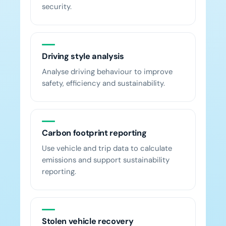
security.
Driving style analysis
Analyse driving behaviour to improve
safety, efficiency and sustainability.
Carbon footprint reporting
Use vehicle and trip data to calculate
emissions and support sustainability
reporting.
Stolen vehicle recovery