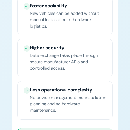
Faster scalability
New vehicles can be added without
manual installation or hardware
logistics.
Higher security
Data exchange takes place through
secure manufacturer APIs and
controlled access.
Less operational complexity
No device management, no installation
planning and no hardware
maintenance.