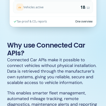
Vehicles active
/ 22
Tax-proof & CO₂ reports
One overview
Why use Connected Car
APIs?
Connected Car APIs make it possible to
connect vehicles without physical installation.
Data is retrieved through the manufacturer’s
own systems, giving you reliable, secure and
scalable access to vehicle information.
This enables smarter fleet management,
automated mileage tracking, remote
diagnostics, maintenance alerts and reporting