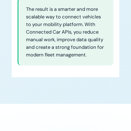
The result is a smarter and more
scalable way to connect vehicles
to your mobility platform. With
Connected Car APIs, you reduce
manual work, improve data quality
and create a strong foundation for
modern fleet management.