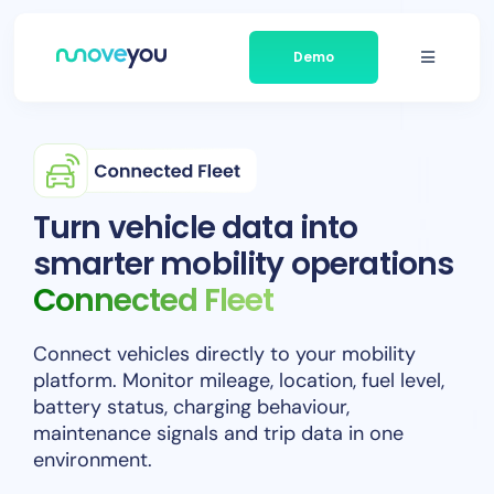
Skip
to
Demo
content
Toggle
Navigati
Platform
Businesses We Serve
Turn vehicle data into
smarter mobility operations
About Moveyou
Connected Fleet
News
Connect vehicles directly to your mobility
platform. Monitor mileage, location, fuel level,
Contact
battery status, charging behaviour,
maintenance signals and trip data in one
environment.