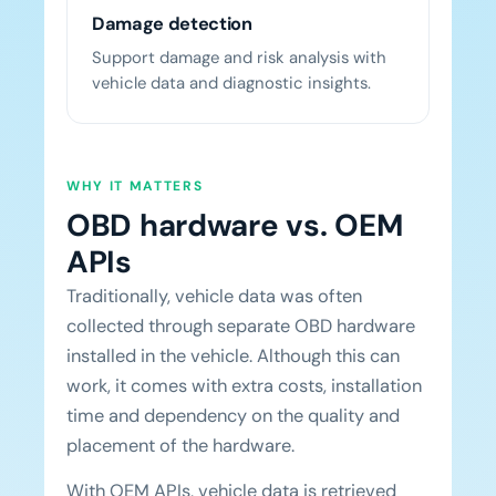
Damage detection
Support damage and risk analysis with
vehicle data and diagnostic insights.
WHY IT MATTERS
OBD hardware vs. OEM
APIs
Traditionally, vehicle data was often
collected through separate OBD hardware
installed in the vehicle. Although this can
work, it comes with extra costs, installation
time and dependency on the quality and
placement of the hardware.
With OEM APIs, vehicle data is retrieved