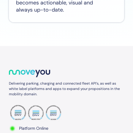
becomes actionable, visual and
always up-to-date.
Delivering parking, charging and connected fleet API’s, as well as
white label platforms and apps to expand your propositions in the
mobility domain.
Platform Online