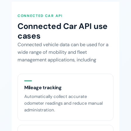
CONNECTED CAR API
Connected Car API use
cases
Connected vehicle data can be used for a
wide range of mobility and fleet
management applications, including
Mileage tracking
Automatically collect accurate
odometer readings and reduce manual
administration.