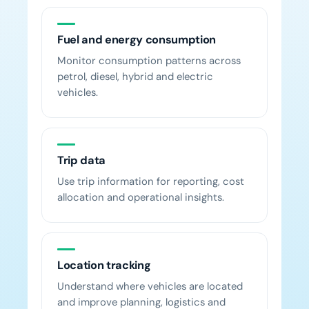
Fuel and energy consumption
Monitor consumption patterns across
petrol, diesel, hybrid and electric
vehicles.
Trip data
Use trip information for reporting, cost
allocation and operational insights.
Location tracking
Understand where vehicles are located
and improve planning, logistics and