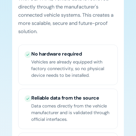
directly through the manufacturer's
connected vehicle systems. This creates a
more scalable, secure and future-proof
solution.
No hardware required
Vehicles are already equipped with
factory connectivity, so no physical
device needs to be installed.
Reliable data from the source
Data comes directly from the vehicle
manufacturer and is validated through
official interfaces.