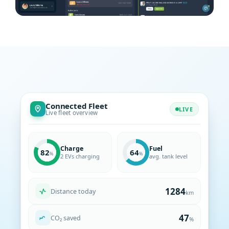
Connected Fleet
Franeker, NL
LIVE
53.187° N · 5.539° E
Live fleet overview
Trip logging · automatic
Charge
Fuel
82
64
2 EVs charging
avg. tank level
Distance today
km
CO₂ saved
%