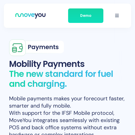
Skip
to
Demo
content
Toggle
Navigati
Platform
Businesses We Serve
Mobility Payments
The new standard for fuel
About Moveyou
and charging.
News
Mobile payments makes your forecourt faster,
smarter and fully mobile.
Contact
With support for the IFSF Mobile protocol,
MoveYou integrates seamlessly with existing
POS and back office systems without extra
hardware or complex integrations.