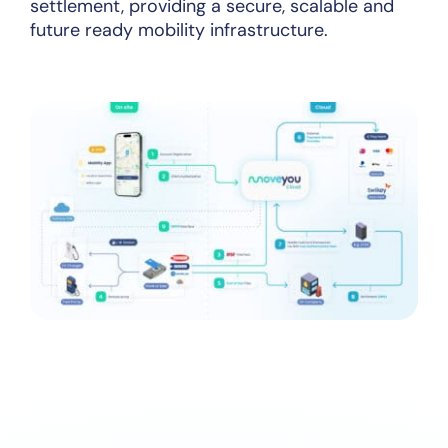
settlement, providing a secure, scalable and
future ready mobility infrastructure.