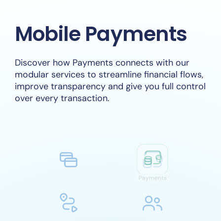
Mobile Payments
Discover how Payments connects with our
modular services to streamline financial flows,
improve transparency and give you full control
over every transaction.