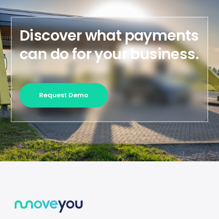
Discover what payments
can do for your business.
Request Demo