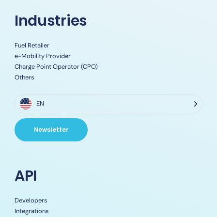
Industries
Fuel Retailer
e-Mobility Provider
Charge Point Operator (CPO)
Others
EN
Newsletter
API
Developers
Integrations