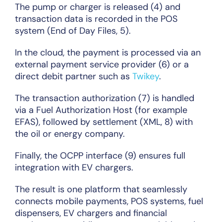
The pump or charger is released (4) and
transaction data is recorded in the POS
system (End of Day Files, 5).
In the cloud, the payment is processed via an
external payment service provider (6) or a
direct debit partner such as
Twikey
.
The transaction authorization (7) is handled
via a Fuel Authorization Host (for example
EFAS), followed by settlement (XML, 8) with
the oil or energy company.
Finally, the OCPP interface (9) ensures full
integration with EV chargers.
The result is one platform that seamlessly
connects mobile payments, POS systems, fuel
dispensers, EV chargers and financial