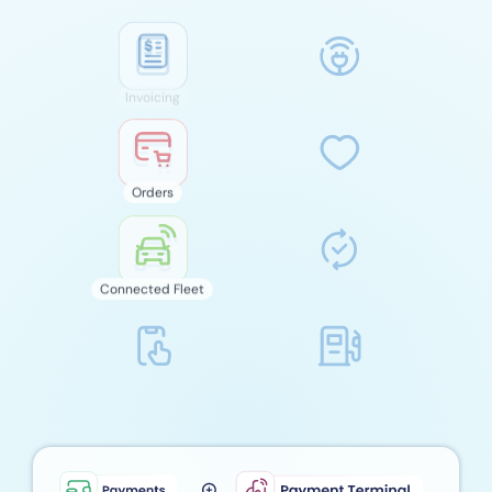
Orders
Connected Fleet