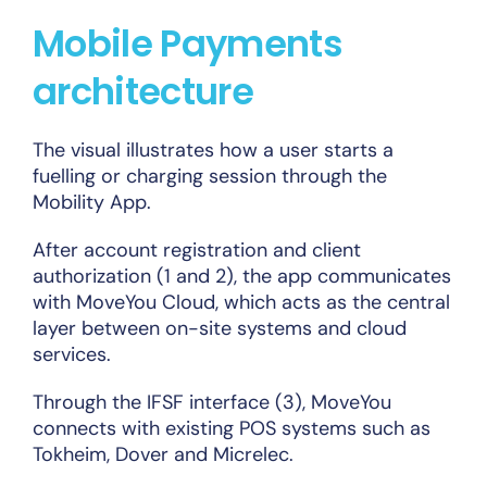
Mobile Payments
architecture
The visual illustrates how a user starts a
fuelling or charging session through the
Mobility App.
After account registration and client
authorization (1 and 2), the app communicates
with MoveYou Cloud, which acts as the central
layer between on-site systems and cloud
services.
Through the IFSF interface (3), MoveYou
connects with existing POS systems such as
Tokheim, Dover and Micrelec.