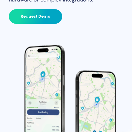
Request Demo