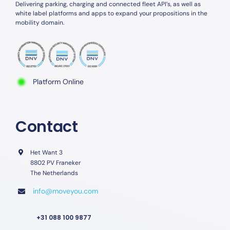
Delivering parking, charging and connected fleet API’s, as well as
white label platforms and apps to expand your propositions in the
mobility domain.
Platform Online
Contact
Het Want 3
8802 PV Franeker
The Netherlands
info@moveyou.com
+31 088 100 9877