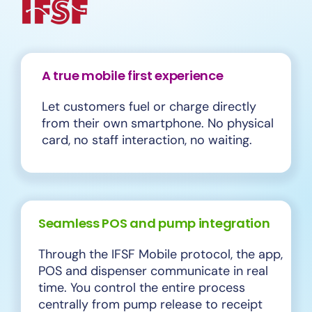
A true mobile first experience
Let customers fuel or charge directly
from their own smartphone. No physical
card, no staff interaction, no waiting.
Seamless POS and pump integration
Through the IFSF Mobile protocol, the app,
POS and dispenser communicate in real
time. You control the entire process
centrally from pump release to receipt