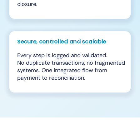
closure.
Secure, controlled and scalable
Every step is logged and validated.
No duplicate transactions, no fragmented
systems. One integrated flow from
payment to reconciliation.