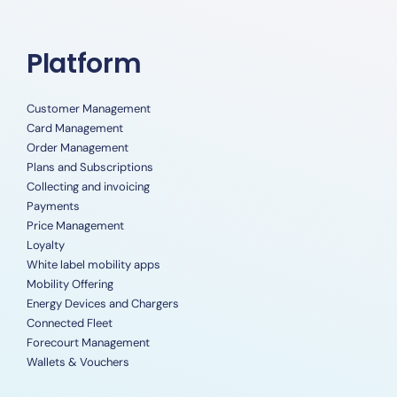
Platform
Customer Management
Card Management
Order Management
Plans and Subscriptions
Collecting and invoicing
Payments
Price Management
Loyalty
White label mobility apps
Mobility Offering
Energy Devices and Chargers
Connected Fleet
Forecourt Management
Wallets & Vouchers