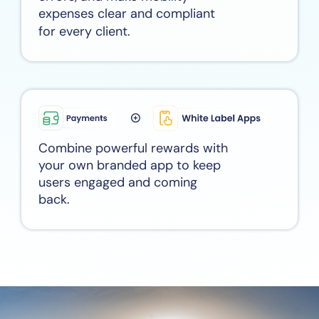
expenses clear and compliant
for every client.
Combine powerful rewards with
your own branded app to keep
users engaged and coming
back.