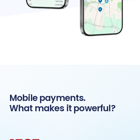
Mobile payments.
What makes it powerful?