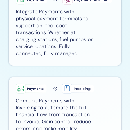
Integrate Payments with
physical payment terminals to
support on-the-spot
transactions. Whether at
charging stations, fuel pumps or
service locations. Fully
connected, fully managed.
Combine Payments with
Invoicing to automate the full
financial flow, from transaction
to invoice. Gain control, reduce
errors, and make mobility